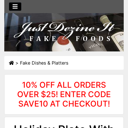
>
Fake Dishes & Platters
10% OFF ALL ORDERS
OVER $25! ENTER CODE
SAVE10 AT CHECKOUT!