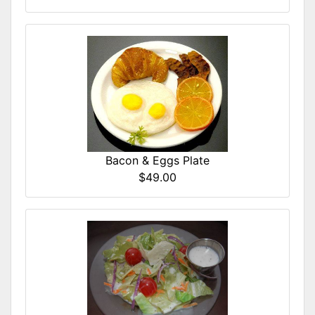
Bacon & Eggs Plate
$49.00