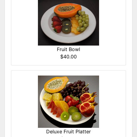
Fruit Bowl
$40.00
Deluxe Fruit Platter