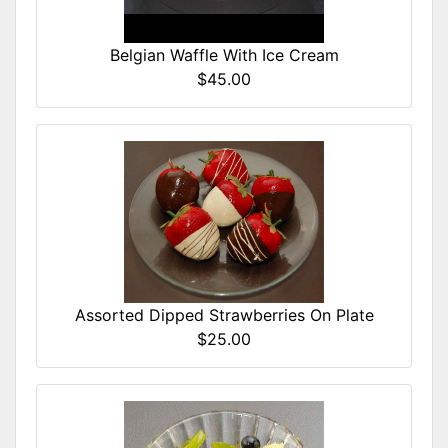
Belgian Waffle With Ice Cream
$45.00
Assorted Dipped Strawberries On Plate
$25.00