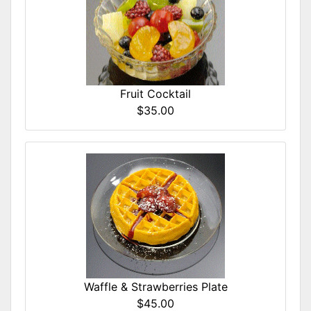
Fruit Cocktail
$35.00
Waffle & Strawberries Plate
$45.00