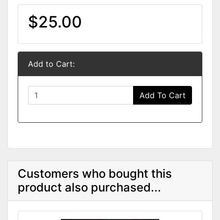
$25.00
Add to Cart:
Add To Cart
Customers who bought this
product also purchased...