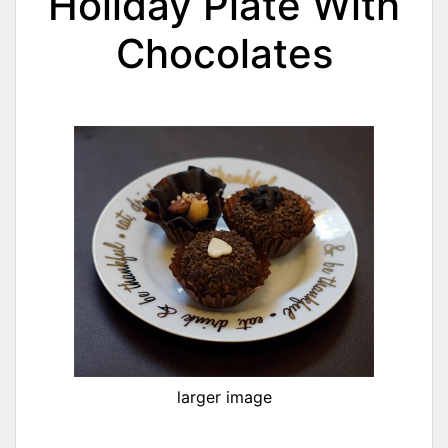
Holiday Plate With
Chocolates
larger image