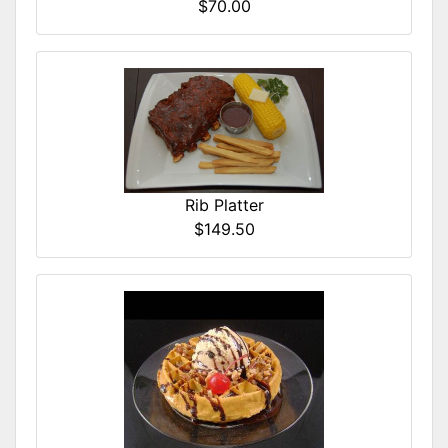
$70.00
Rib Platter
$149.50