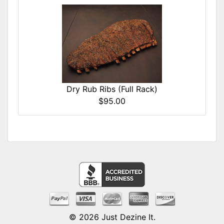
Dry Rub Ribs (Full Rack)
$95.00
© 2026
Just Dezine It
.