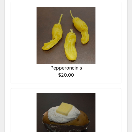
Pepperoncinis
$20.00