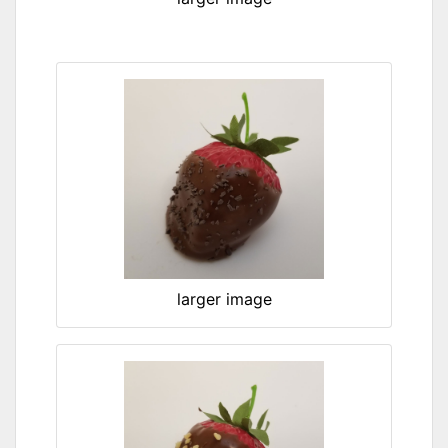
larger image