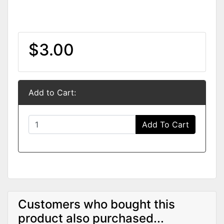
$3.00
Add to Cart:
Add To Cart
Customers who bought this
product also purchased...