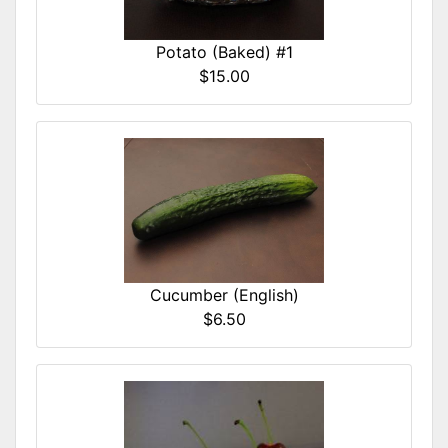
Potato (Baked) #1
$15.00
Cucumber (English)
$6.50