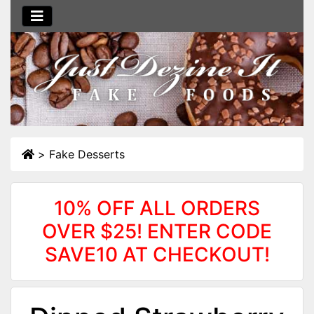
>
Fake Desserts
10% OFF ALL ORDERS
OVER $25! ENTER CODE
SAVE10 AT CHECKOUT!