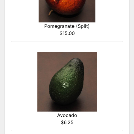
Pomegranate (Split)
$15.00
Avocado
$6.25