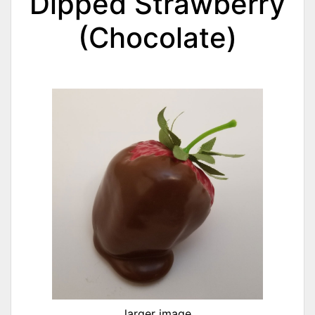
Dipped Strawberry
(Chocolate)
larger image