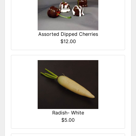
Assorted Dipped Cherries
$12.00
Radish- White
$5.00