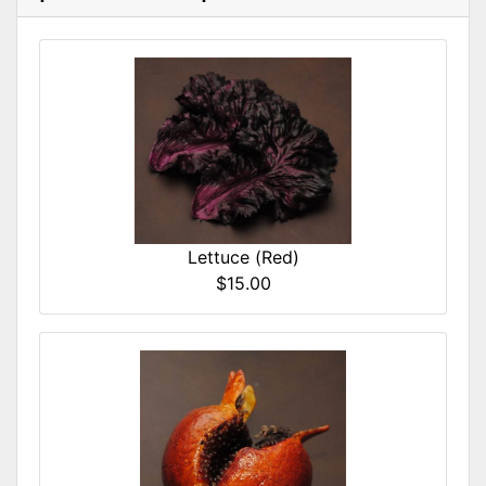
Lettuce (Red)
$15.00