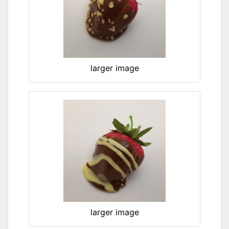
larger image
larger image