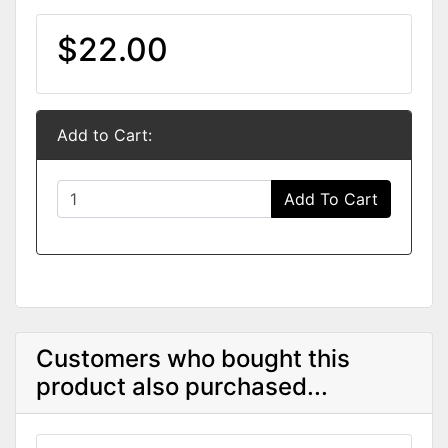
$22.00
Add to Cart:
Add To Cart
Customers who bought this
product also purchased...