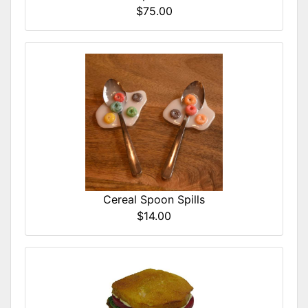
$75.00
Cereal Spoon Spills
$14.00