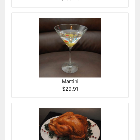
Martini
$29.91