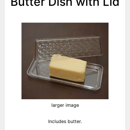
Butter Dish with Lid
larger image
Includes butter.