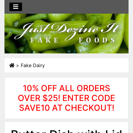
>
Fake Dairy
10% OFF ALL ORDERS
OVER $25! ENTER CODE
SAVE10 AT CHECKOUT!