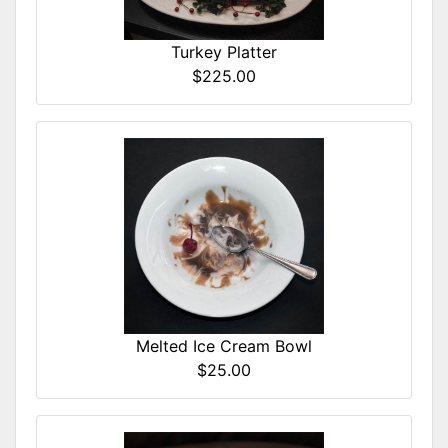
Turkey Platter
$225.00
Melted Ice Cream Bowl
$25.00