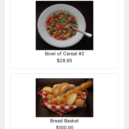
Bowl of Cereal #2
$28.95
Bread Basket
$100.00