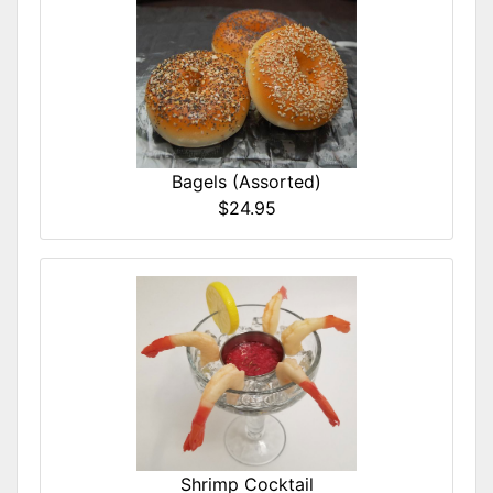
Bagels (Assorted)
$24.95
Shrimp Cocktail