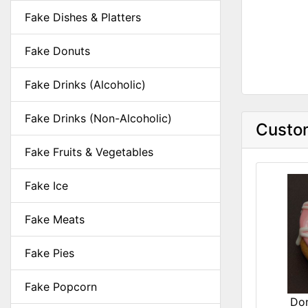
Fake Dishes & Platters
Fake Donuts
Fake Drinks (Alcoholic)
Fake Drinks (Non-Alcoholic)
Custom
Fake Fruits & Vegetables
Fake Ice
Fake Meats
Fake Pies
Fake Popcorn
Don