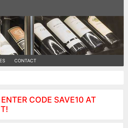
ES
CONTACT
 ENTER CODE SAVE10 AT
T!