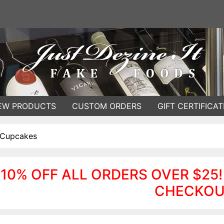
EW PRODUCTS
CUSTOM ORDERS
GIFT CERTIFICAT
 Cupcakes
10% OFF ALL ORDERS OVER $25!
CHECKOU