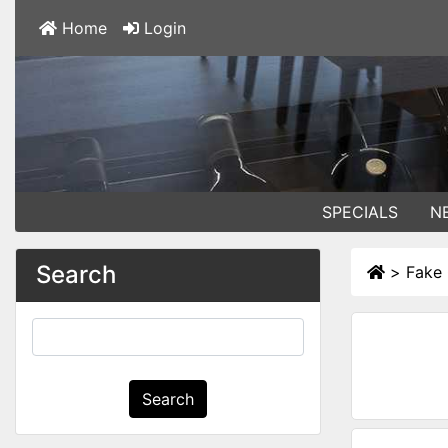
Home
Login
SPECIALS
N
Search
>
Fake
Search