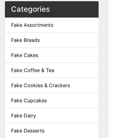
Categories
Fake Assortments
Fake Breads
Fake Cakes
Fake Coffee & Tea
Fake Cookies & Crackers
Fake Cupcakes
Fake Dairy
Fake Desserts