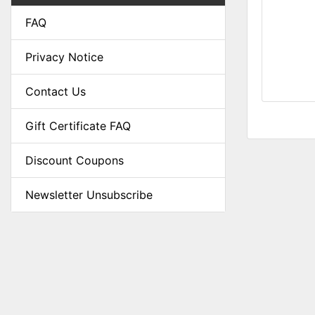
FAQ
Privacy Notice
Contact Us
Gift Certificate FAQ
Discount Coupons
Newsletter Unsubscribe