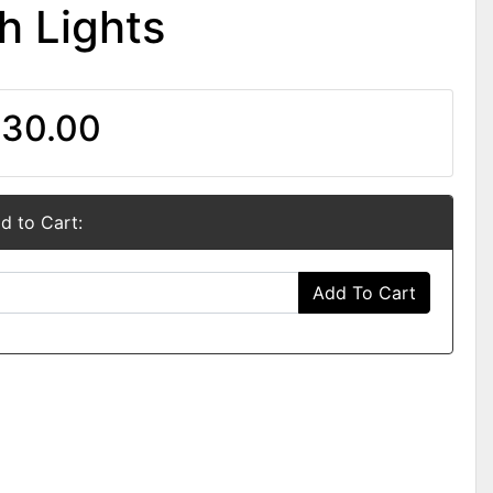
h Lights
30.00
d to Cart:
Add To Cart