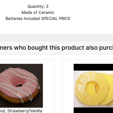
Quantity: 3
Made of Ceramic
Batteries Included SPECIAL PRICE
ers who bought this product also purc
ut, Strawberry/Vanilla