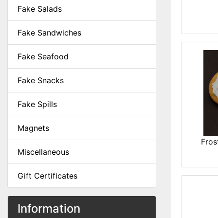
Fake Salads
Fake Sandwiches
Fake Seafood
Fake Snacks
Fake Spills
Magnets
Fros
Miscellaneous
Gift Certificates
Information