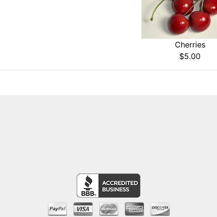
Cherries
$5.00