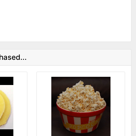
hased...