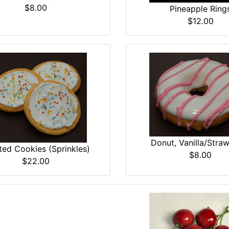
$8.00
Pineapple Ring
$12.00
Donut, Vanilla/Stra
ted Cookies (Sprinkles)
$8.00
$22.00