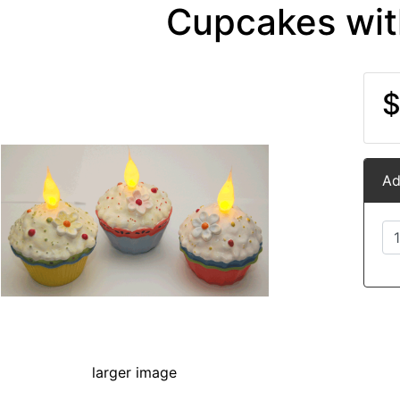
Cupcakes wit
$
Ad
larger image