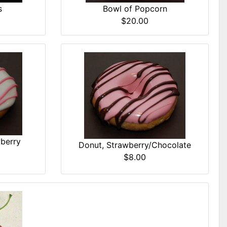
Bowl of Popcorn
s
$20.00
wberry
Donut, Strawberry/Chocolate
$8.00